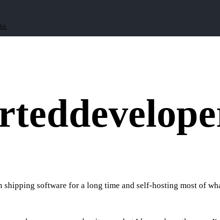
RSS
rted
develope
shipping software for a long time and self-hosting most of what 