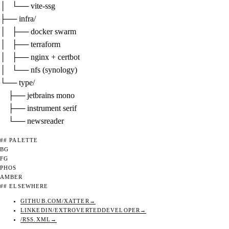
│   └── vite-ssg

├── 
infra/
│   ├── docker swarm

│   ├── terraform

│   ├── nginx + certbot

│   └── nfs (synology)

└── 
type/
    ├── jetbrains mono

    ├── instrument serif

    └── newsreader
## PALETTE
BG
FG
PHOS
AMBER
## ELSEWHERE
GITHUB.COM/XATTER
LINKEDIN/EXTROVERTEDDEVELOPER
/RSS.XML