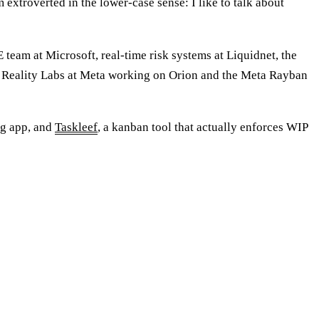
 extroverted in the lower-case sense: I like to talk about
team at Microsoft, real-time risk systems at Liquidnet, the
ly Reality Labs at Meta working on Orion and the Meta Rayban
ng app, and
Taskleef
, a kanban tool that actually enforces WIP