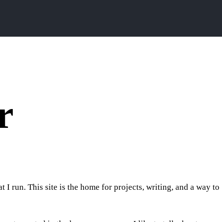
r
I run. This site is the home for projects, writing, and a way to