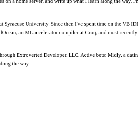
es on a home server, and write up what I learn along the way. I'm
 Syracuse University. Since then I've spent time on the VB IDE 
talOcean, an ML accelerator compiler at Groq, and most recent
 through Extroverted Developer, LLC. Active bets:
Midly
, a dati
 along the way.