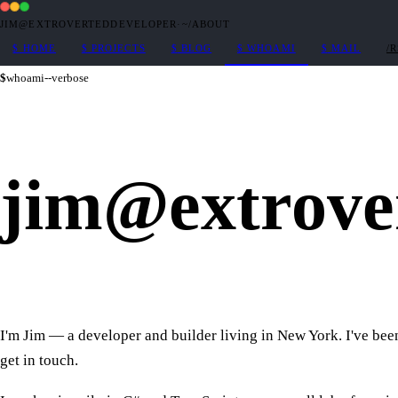
JIM@EXTROVERTEDDEVELOPER
·
~/ABOUT
$
HOME
$
PROJECTS
$
BLOG
$
WHOAMI
$
MAIL
/
$
whoami
--verbose
jim
@
extrove
I'm Jim — a developer and builder living in New York. I've been 
get in touch.