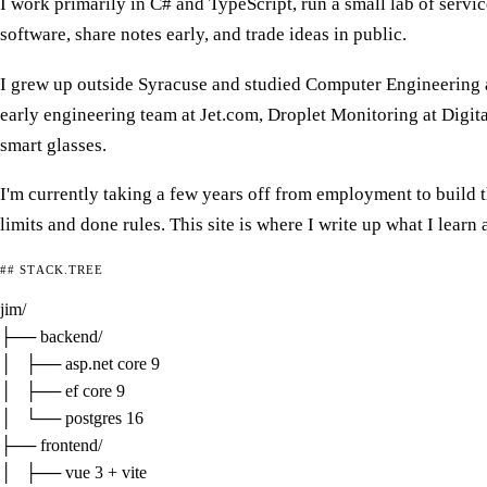
I work primarily in C# and TypeScript, run a small lab of servic
software, share notes early, and trade ideas in public.
I grew up outside Syracuse and studied Computer Engineering at
early engineering team at Jet.com, Droplet Monitoring at Digi
smart glasses.
I'm currently taking a few years off from employment to build
limits and done rules. This site is where I write up what I learn
## STACK.TREE
jim/

├── 
backend/
│   ├── asp.net core 9

│   ├── ef core 9

│   └── postgres 16

├── 
frontend/
│   ├── vue 3 + vite
