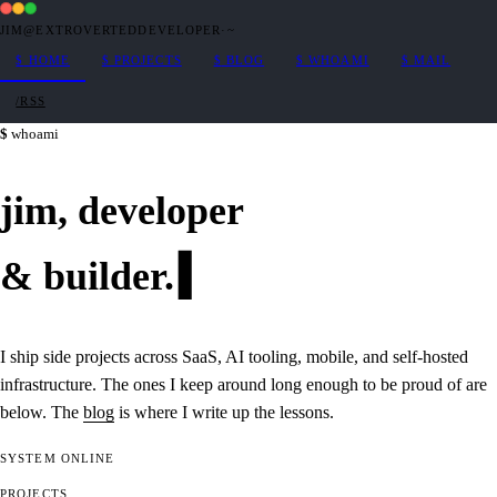
JIM@EXTROVERTEDDEVELOPER
·
~
$
HOME
$
PROJECTS
$
BLOG
$
WHOAMI
$
MAIL
/RSS
whoami
jim,
developer
&
builder
.
I ship side projects across SaaS, AI tooling, mobile, and self-hosted
infrastructure. The ones I keep around long enough to be proud of are
below. The
blog
is where I write up the lessons.
SYSTEM
ONLINE
PROJECTS