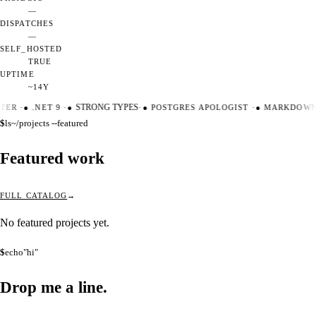
—
DISPATCHES
—
SELF_HOSTED
TRUE
UPTIME
~14Y
TER
·
●
.NET 9
·
●
STRONG TYPES
·
●
POSTGRES APOLOGIST
·
●
MARKDOWN 
$
ls
~/projects --featured
Featured work
FULL CATALOG
No featured projects yet.
$
echo
"hi"
Drop me a
line.