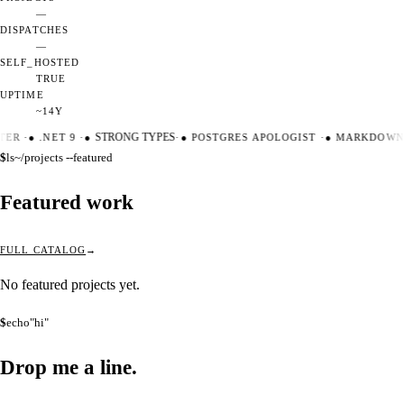
—
DISPATCHES
—
SELF_HOSTED
TRUE
UPTIME
~14Y
TER
·
●
.NET 9
·
●
STRONG TYPES
·
●
POSTGRES APOLOGIST
·
●
MARKDOWN 
$
ls
~/projects --featured
Featured work
FULL CATALOG
No featured projects yet.
$
echo
"hi"
Drop me a
line.