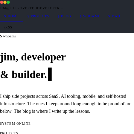
JIM@EXTROVERTEDDEVELOPER
·
~
$
HOME
$
PROJECTS
$
BLOG
$
WHOAMI
$
MAIL
/RSS
whoami
jim,
developer
&
builder
.
I ship side projects across SaaS, AI tooling, mobile, and self-hosted
infrastructure. The ones I keep around long enough to be proud of are
below. The
blog
is where I write up the lessons.
SYSTEM
ONLINE
PROJECTS