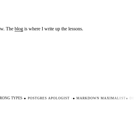
low. The
blog
is where I write up the lessons.
ONG TYPES
·
●
POSTGRES APOLOGIST
·
●
MARKDOWN MAXIMALIST
●
DEVE