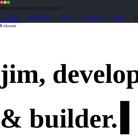
JIM@EXTROVERTEDDEVELOPER
·
~
$
HOME
$
PROJECTS
$
BLOG
$
WHOAMI
$
MAIL
/
whoami
jim,
develo
&
builder
.