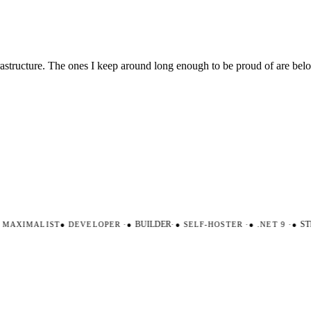
nfrastructure. The ones I keep around long enough to be proud of are be
AXIMALIST
●
DEVELOPER
·
●
BUILDER
·
●
SELF-HOSTER
·
●
.NET 9
·
●
STR