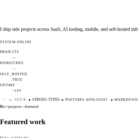
I ship side projects across SaaS, AI tooling, mobile, and self-hosted i
SYSTEM
ONLINE
PROJECTS
—
DISPATCHES
—
SELF_HOSTED
TRUE
UPTIME
~14Y
ER
·
●
.NET 9
·
●
STRONG TYPES
·
●
POSTGRES APOLOGIST
·
●
MARKDOWN M
$
ls
~/projects --featured
Featured work
FULL CATALOG