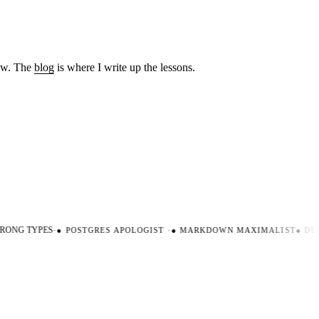
low. The
blog
is where I write up the lessons.
ONG TYPES
·
●
POSTGRES APOLOGIST
·
●
MARKDOWN MAXIMALIST
●
DEV