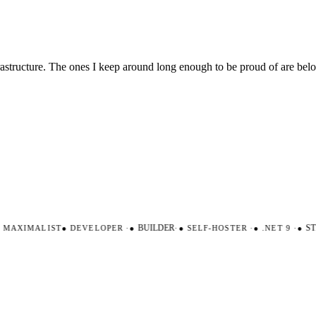
nfrastructure. The ones I keep around long enough to be proud of are be
AXIMALIST
●
DEVELOPER
·
●
BUILDER
·
●
SELF-HOSTER
·
●
.NET 9
·
●
STR