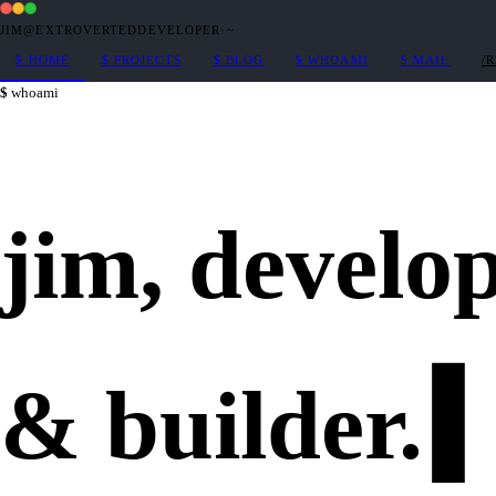
JIM@EXTROVERTEDDEVELOPER
·
~
$
HOME
$
PROJECTS
$
BLOG
$
WHOAMI
$
MAIL
/
whoami
jim,
develo
&
builder
.