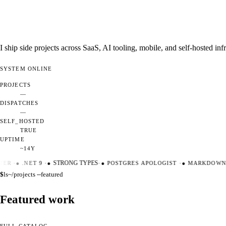
I ship side projects across SaaS, AI tooling, mobile, and self-hosted i
SYSTEM
ONLINE
PROJECTS
—
DISPATCHES
—
SELF_HOSTED
TRUE
UPTIME
~14Y
ER
·
●
.NET 9
·
●
STRONG TYPES
·
●
POSTGRES APOLOGIST
·
●
MARKDOWN M
$
ls
~/projects --featured
Featured work
FULL CATALOG