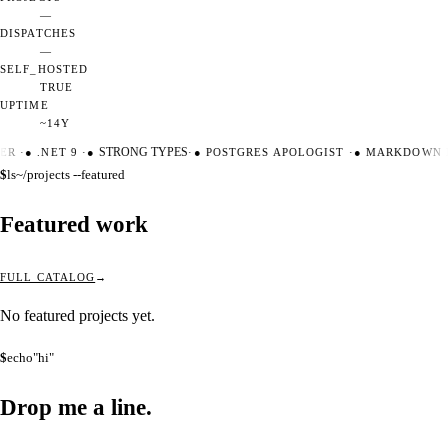
—
DISPATCHES
—
SELF_HOSTED
TRUE
UPTIME
~14Y
ER
·
●
.NET 9
·
●
STRONG TYPES
·
●
POSTGRES APOLOGIST
·
●
MARKDOWN M
$
ls
~/projects --featured
Featured work
FULL CATALOG
No featured projects yet.
$
echo
"hi"
Drop me a
line.