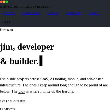
JIM@EXTROVERTEDDEVELOPER
·
~
$
HOME
$
PROJECTS
$
BLOG
$
WHOAMI
$
MAIL
/RSS
whoami
jim,
developer
&
builder
.
I ship side projects across SaaS, AI tooling, mobile, and self-hosted
infrastructure. The ones I keep around long enough to be proud of are
below. The
blog
is where I write up the lessons.
SYSTEM
ONLINE
PROJECTS