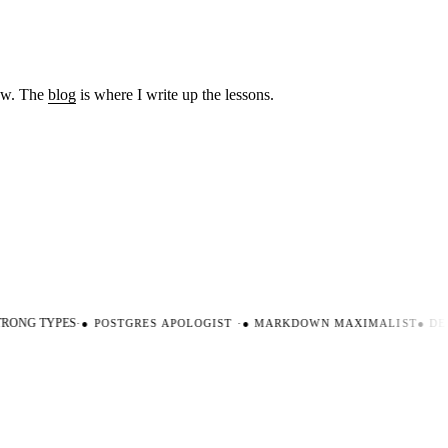
low. The
blog
is where I write up the lessons.
ONG TYPES
·
●
POSTGRES APOLOGIST
·
●
MARKDOWN MAXIMALIST
●
DEV