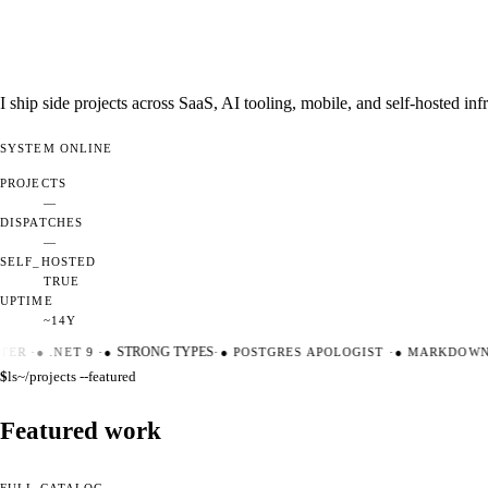
I ship side projects across SaaS, AI tooling, mobile, and self-hosted i
SYSTEM
ONLINE
PROJECTS
—
DISPATCHES
—
SELF_HOSTED
TRUE
UPTIME
~14Y
TER
·
●
.NET 9
·
●
STRONG TYPES
·
●
POSTGRES APOLOGIST
·
●
MARKDOWN M
$
ls
~/projects --featured
Featured work
FULL CATALOG