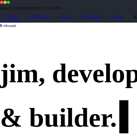
JIM@EXTROVERTEDDEVELOPER
·
~
$
HOME
$
PROJECTS
$
BLOG
$
WHOAMI
$
MAIL
/
whoami
jim,
develo
&
builder
.