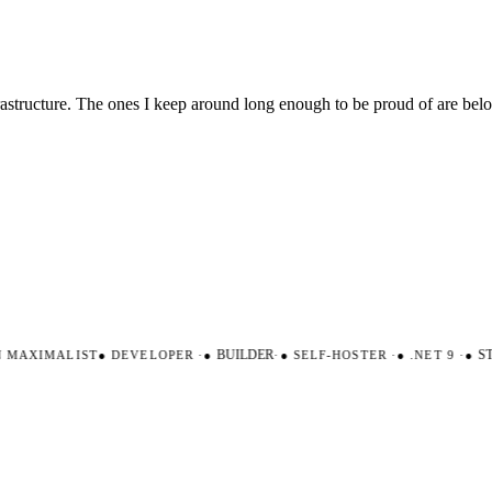
nfrastructure. The ones I keep around long enough to be proud of are be
AXIMALIST
●
DEVELOPER
·
●
BUILDER
·
●
SELF-HOSTER
·
●
.NET 9
·
●
STR