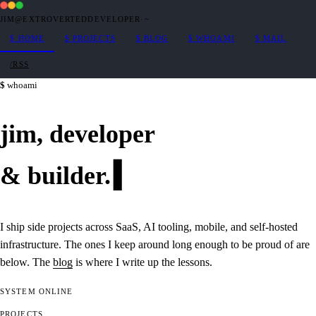
JIM@EXTROVERTEDDEVELOPER
·
~
$
HOME
$
PROJECTS
$
BLOG
$
WHOAMI
$
MAIL
/RSS
whoami
jim,
developer
&
builder
.
I ship side projects across SaaS, AI tooling, mobile, and self-hosted
infrastructure. The ones I keep around long enough to be proud of are
below. The
blog
is where I write up the lessons.
SYSTEM
ONLINE
PROJECTS