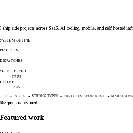
I ship side projects across SaaS, AI tooling, mobile, and self-hosted i
SYSTEM
ONLINE
PROJECTS
—
DISPATCHES
—
SELF_HOSTED
TRUE
UPTIME
~14Y
TER
·
●
.NET 9
·
●
STRONG TYPES
·
●
POSTGRES APOLOGIST
·
●
MARKDOWN M
$
ls
~/projects --featured
Featured work
FULL CATALOG