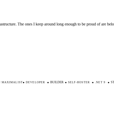
nfrastructure. The ones I keep around long enough to be proud of are be
AXIMALIST
●
DEVELOPER
·
●
BUILDER
·
●
SELF-HOSTER
·
●
.NET 9
·
●
STR