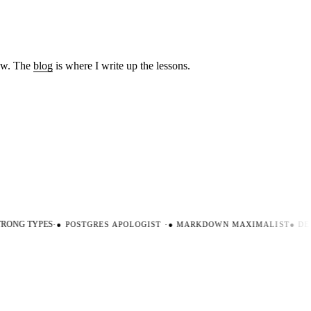
low. The
blog
is where I write up the lessons.
ONG TYPES
·
●
POSTGRES APOLOGIST
·
●
MARKDOWN MAXIMALIST
●
DEV