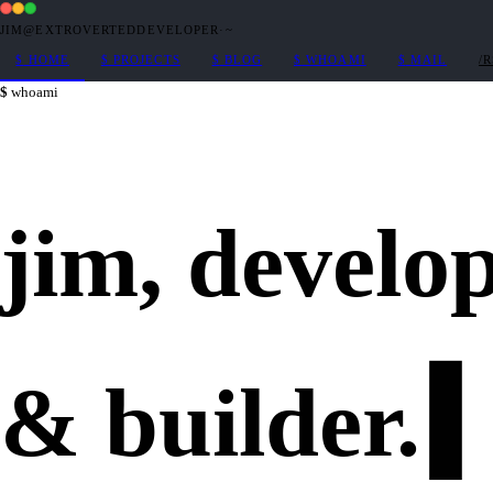
JIM@EXTROVERTEDDEVELOPER
·
~
$
HOME
$
PROJECTS
$
BLOG
$
WHOAMI
$
MAIL
/
whoami
jim,
develo
&
builder
.