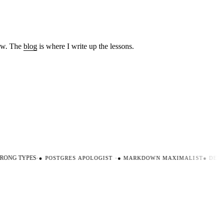
low. The
blog
is where I write up the lessons.
ONG TYPES
·
●
POSTGRES APOLOGIST
·
●
MARKDOWN MAXIMALIST
●
DEV