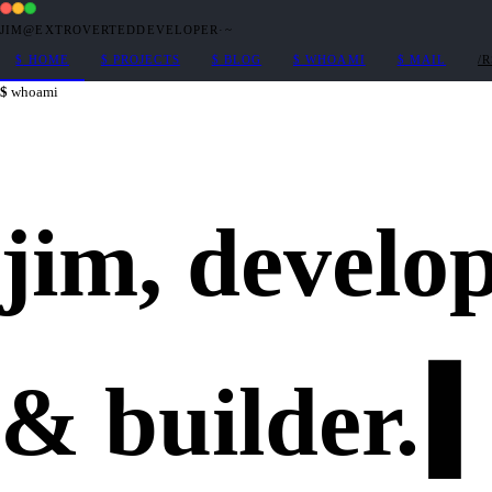
JIM@EXTROVERTEDDEVELOPER
·
~
$
HOME
$
PROJECTS
$
BLOG
$
WHOAMI
$
MAIL
/
whoami
jim,
develo
&
builder
.