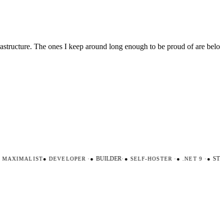
nfrastructure. The ones I keep around long enough to be proud of are be
AXIMALIST
●
DEVELOPER
·
●
BUILDER
·
●
SELF-HOSTER
·
●
.NET 9
·
●
STR