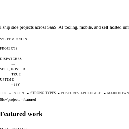
I ship side projects across SaaS, AI tooling, mobile, and self-hosted i
SYSTEM
ONLINE
PROJECTS
—
DISPATCHES
—
SELF_HOSTED
TRUE
UPTIME
~14Y
ER
·
●
.NET 9
·
●
STRONG TYPES
·
●
POSTGRES APOLOGIST
·
●
MARKDOWN M
$
ls
~/projects --featured
Featured work
FULL CATALOG