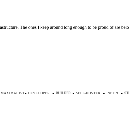
nfrastructure. The ones I keep around long enough to be proud of are be
AXIMALIST
●
DEVELOPER
·
●
BUILDER
·
●
SELF-HOSTER
·
●
.NET 9
·
●
STR