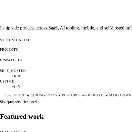
I ship side projects across SaaS, AI tooling, mobile, and self-hosted i
SYSTEM
ONLINE
PROJECTS
—
DISPATCHES
—
SELF_HOSTED
TRUE
UPTIME
~14Y
ER
·
●
.NET 9
·
●
STRONG TYPES
·
●
POSTGRES APOLOGIST
·
●
MARKDOWN M
$
ls
~/projects --featured
Featured work
FULL CATALOG