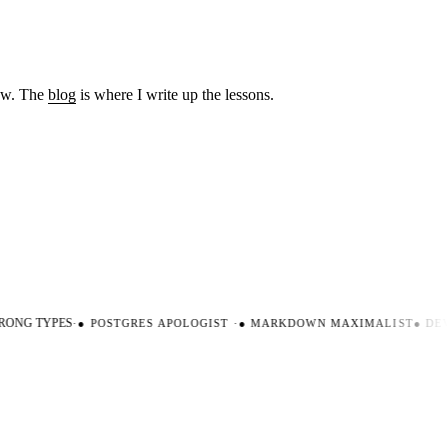
low. The
blog
is where I write up the lessons.
ONG TYPES
·
●
POSTGRES APOLOGIST
·
●
MARKDOWN MAXIMALIST
●
DEV