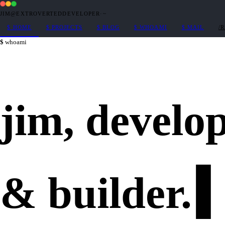
JIM@EXTROVERTEDDEVELOPER
·
~
$
HOME
$
PROJECTS
$
BLOG
$
WHOAMI
$
MAIL
/
whoami
jim,
develo
&
builder
.