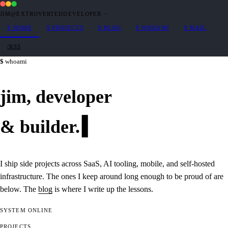
JIM@EXTROVERTEDDEVELOPER
·
~
$
HOME
$
PROJECTS
$
BLOG
$
WHOAMI
$
MAIL
/RSS
whoami
jim,
developer
&
builder
.
I ship side projects across SaaS, AI tooling, mobile, and self-hosted
infrastructure. The ones I keep around long enough to be proud of are
below. The
blog
is where I write up the lessons.
SYSTEM
ONLINE
PROJECTS