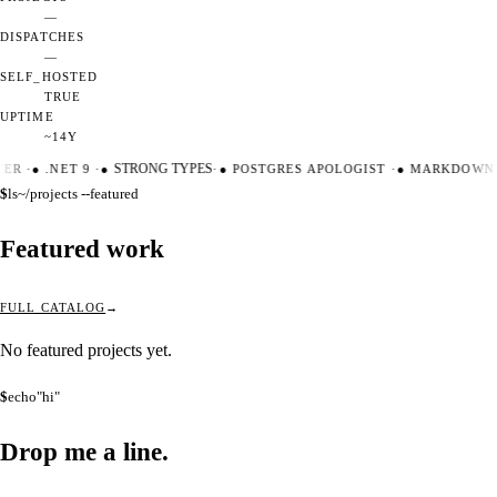
—
DISPATCHES
—
SELF_HOSTED
TRUE
UPTIME
~14Y
TER
·
●
.NET 9
·
●
STRONG TYPES
·
●
POSTGRES APOLOGIST
·
●
MARKDOWN 
$
ls
~/projects --featured
Featured work
FULL CATALOG
No featured projects yet.
$
echo
"hi"
Drop me a
line.