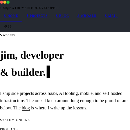
JIM@EXTROVERTEDDEVELOPER
·
~
$
HOME
$
PROJECTS
$
BLOG
$
WHOAMI
$
MAIL
/RSS
whoami
jim,
developer
&
builder
.
I ship side projects across SaaS, AI tooling, mobile, and self-hosted
infrastructure. The ones I keep around long enough to be proud of are
below. The
blog
is where I write up the lessons.
SYSTEM
ONLINE
PROJECTS