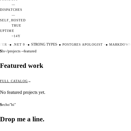
—
DISPATCHES
—
SELF_HOSTED
TRUE
UPTIME
~14Y
TER
·
●
.NET 9
·
●
STRONG TYPES
·
●
POSTGRES APOLOGIST
·
●
MARKDOWN 
$
ls
~/projects --featured
Featured work
FULL CATALOG
No featured projects yet.
$
echo
"hi"
Drop me a
line.