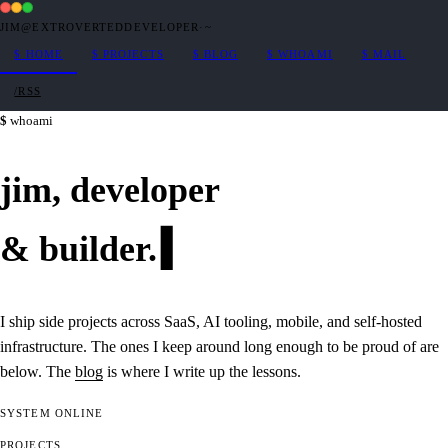
JIM@EXTROVERTEDDEVELOPER
·
~
$
HOME
$
PROJECTS
$
BLOG
$
WHOAMI
$
MAIL
/RSS
whoami
jim,
developer
&
builder
.
I ship side projects across SaaS, AI tooling, mobile, and self-hosted
infrastructure. The ones I keep around long enough to be proud of are
below. The
blog
is where I write up the lessons.
SYSTEM
ONLINE
PROJECTS