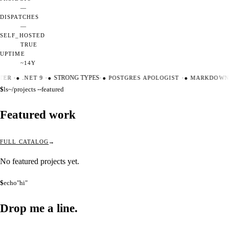
—
DISPATCHES
—
SELF_HOSTED
TRUE
UPTIME
~14Y
TER
·
●
.NET 9
·
●
STRONG TYPES
·
●
POSTGRES APOLOGIST
·
●
MARKDOWN 
$
ls
~/projects --featured
Featured work
FULL CATALOG
No featured projects yet.
$
echo
"hi"
Drop me a
line.