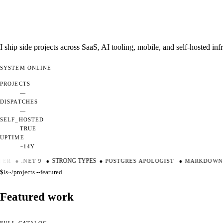
I ship side projects across SaaS, AI tooling, mobile, and self-hosted i
SYSTEM
ONLINE
PROJECTS
—
DISPATCHES
—
SELF_HOSTED
TRUE
UPTIME
~14Y
ER
·
●
.NET 9
·
●
STRONG TYPES
·
●
POSTGRES APOLOGIST
·
●
MARKDOWN M
$
ls
~/projects --featured
Featured work
FULL CATALOG