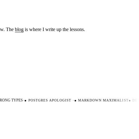
low. The
blog
is where I write up the lessons.
ONG TYPES
·
●
POSTGRES APOLOGIST
·
●
MARKDOWN MAXIMALIST
●
DEV