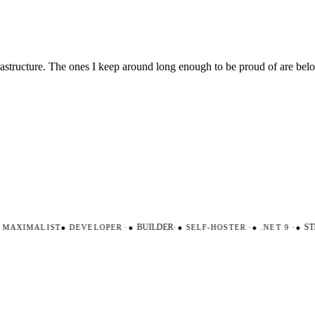
nfrastructure. The ones I keep around long enough to be proud of are be
AXIMALIST
●
DEVELOPER
·
●
BUILDER
·
●
SELF-HOSTER
·
●
.NET 9
·
●
STR