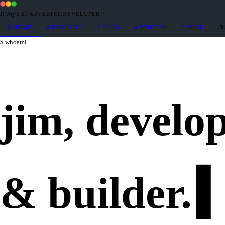
JIM@EXTROVERTEDDEVELOPER
·
~
$
HOME
$
PROJECTS
$
BLOG
$
WHOAMI
$
MAIL
/
whoami
jim,
develo
&
builder
.