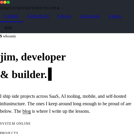
JIM@EXTROVERTEDDEVELOPER
·
~
$
HOME
$
PROJECTS
$
BLOG
$
WHOAMI
$
MAIL
/RSS
whoami
jim,
developer
&
builder
.
I ship side projects across SaaS, AI tooling, mobile, and self-hosted
infrastructure. The ones I keep around long enough to be proud of are
below. The
blog
is where I write up the lessons.
SYSTEM
ONLINE
PROJECTS