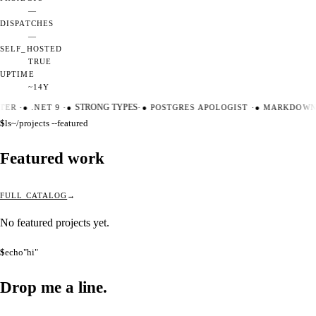
—
DISPATCHES
—
SELF_HOSTED
TRUE
UPTIME
~14Y
TER
·
●
.NET 9
·
●
STRONG TYPES
·
●
POSTGRES APOLOGIST
·
●
MARKDOWN 
$
ls
~/projects --featured
Featured work
FULL CATALOG
No featured projects yet.
$
echo
"hi"
Drop me a
line.