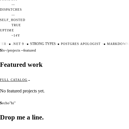
—
DISPATCHES
—
SELF_HOSTED
TRUE
UPTIME
~14Y
TER
·
●
.NET 9
·
●
STRONG TYPES
·
●
POSTGRES APOLOGIST
·
●
MARKDOWN 
$
ls
~/projects --featured
Featured work
FULL CATALOG
No featured projects yet.
$
echo
"hi"
Drop me a
line.