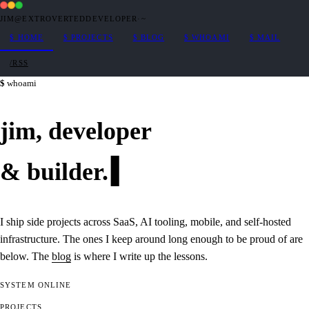
JIM@EXTROVERTEDDEVELOPER
·
~
$
HOME
$
PROJECTS
$
BLOG
$
WHOAMI
$
MAIL
/RSS
whoami
jim,
developer
&
builder
.
I ship side projects across SaaS, AI tooling, mobile, and self-hosted
infrastructure. The ones I keep around long enough to be proud of are
below. The
blog
is where I write up the lessons.
SYSTEM
ONLINE
PROJECTS