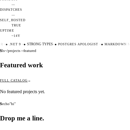
—
DISPATCHES
—
SELF_HOSTED
TRUE
UPTIME
~14Y
ER
·
●
.NET 9
·
●
STRONG TYPES
·
●
POSTGRES APOLOGIST
·
●
MARKDOWN M
$
ls
~/projects --featured
Featured work
FULL CATALOG
No featured projects yet.
$
echo
"hi"
Drop me a
line.