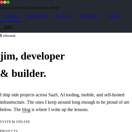
JIM@EXTROVERTEDDEVELOPER
·
~
$
HOME
$
PROJECTS
$
BLOG
$
WHOAMI
$
MAIL
/RSS
whoami
jim,
developer
&
builder
.
I ship side projects across SaaS, AI tooling, mobile, and self-hosted
infrastructure. The ones I keep around long enough to be proud of are
below. The
blog
is where I write up the lessons.
SYSTEM
ONLINE
PROJECTS