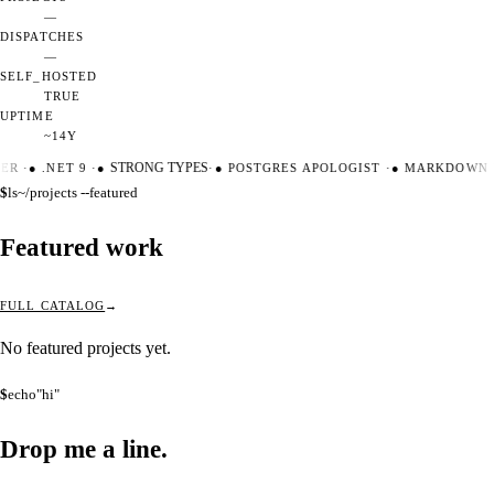
—
DISPATCHES
—
SELF_HOSTED
TRUE
UPTIME
~14Y
TER
·
●
.NET 9
·
●
STRONG TYPES
·
●
POSTGRES APOLOGIST
·
●
MARKDOWN M
$
ls
~/projects --featured
Featured work
FULL CATALOG
No featured projects yet.
$
echo
"hi"
Drop me a
line.