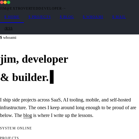
JIM@EXTROVERTEDDEVELOPER
·
~
$
HOME
$
PROJECTS
$
BLOG
$
WHOAMI
$
MAIL
/RSS
whoami
jim,
developer
&
builder
.
I ship side projects across SaaS, AI tooling, mobile, and self-hosted
infrastructure. The ones I keep around long enough to be proud of are
below. The
blog
is where I write up the lessons.
SYSTEM
ONLINE
PROJECTS