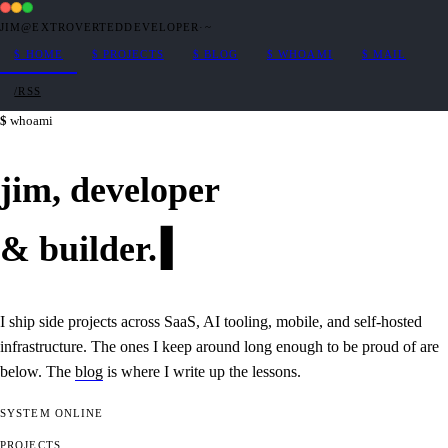
JIM@EXTROVERTEDDEVELOPER
·
~
$
HOME
$
PROJECTS
$
BLOG
$
WHOAMI
$
MAIL
/RSS
whoami
jim,
developer
&
builder
.
I ship side projects across SaaS, AI tooling, mobile, and self-hosted
infrastructure. The ones I keep around long enough to be proud of are
below. The
blog
is where I write up the lessons.
SYSTEM
ONLINE
PROJECTS