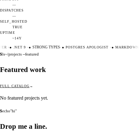
—
DISPATCHES
—
SELF_HOSTED
TRUE
UPTIME
~14Y
TER
·
●
.NET 9
·
●
STRONG TYPES
·
●
POSTGRES APOLOGIST
·
●
MARKDOWN 
$
ls
~/projects --featured
Featured work
FULL CATALOG
No featured projects yet.
$
echo
"hi"
Drop me a
line.