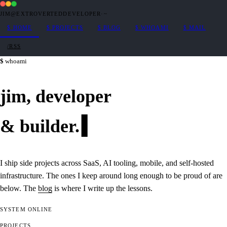
JIM@EXTROVERTEDDEVELOPER
·
~
$
HOME
$
PROJECTS
$
BLOG
$
WHOAMI
$
MAIL
/RSS
whoami
jim,
developer
&
builder
.
I ship side projects across SaaS, AI tooling, mobile, and self-hosted
infrastructure. The ones I keep around long enough to be proud of are
below. The
blog
is where I write up the lessons.
SYSTEM
ONLINE
PROJECTS