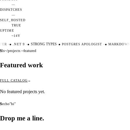
—
DISPATCHES
—
SELF_HOSTED
TRUE
UPTIME
~14Y
TER
·
●
.NET 9
·
●
STRONG TYPES
·
●
POSTGRES APOLOGIST
·
●
MARKDOWN 
$
ls
~/projects --featured
Featured work
FULL CATALOG
No featured projects yet.
$
echo
"hi"
Drop me a
line.