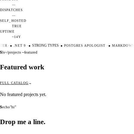
—
DISPATCHES
—
SELF_HOSTED
TRUE
UPTIME
~14Y
TER
·
●
.NET 9
·
●
STRONG TYPES
·
●
POSTGRES APOLOGIST
·
●
MARKDOWN 
$
ls
~/projects --featured
Featured work
FULL CATALOG
No featured projects yet.
$
echo
"hi"
Drop me a
line.