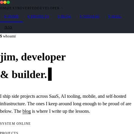
JIM@EXTROVERTEDDEVELOPER
·
~
$
HOME
$
PROJECTS
$
BLOG
$
WHOAMI
$
MAIL
/RSS
whoami
jim,
developer
&
builder
.
I ship side projects across SaaS, AI tooling, mobile, and self-hosted
infrastructure. The ones I keep around long enough to be proud of are
below. The
blog
is where I write up the lessons.
SYSTEM
ONLINE
PROJECTS