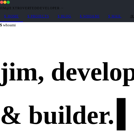
JIM@EXTROVERTEDDEVELOPER
·
~
$
HOME
$
PROJECTS
$
BLOG
$
WHOAMI
$
MAIL
/
whoami
jim,
develo
&
builder
.