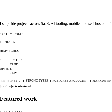
I ship side projects across SaaS, AI tooling, mobile, and self-hosted i
SYSTEM
ONLINE
PROJECTS
—
DISPATCHES
—
SELF_HOSTED
TRUE
UPTIME
~14Y
ER
·
●
.NET 9
·
●
STRONG TYPES
·
●
POSTGRES APOLOGIST
·
●
MARKDOWN M
$
ls
~/projects --featured
Featured work
FULL CATALOG