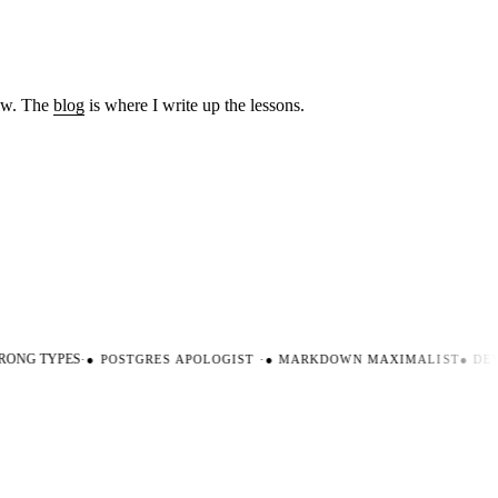
low. The
blog
is where I write up the lessons.
ONG TYPES
·
●
POSTGRES APOLOGIST
·
●
MARKDOWN MAXIMALIST
●
DEVE