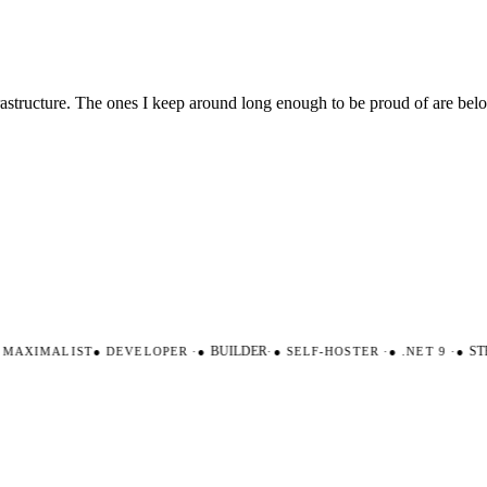
nfrastructure. The ones I keep around long enough to be proud of are be
AXIMALIST
●
DEVELOPER
·
●
BUILDER
·
●
SELF-HOSTER
·
●
.NET 9
·
●
STR