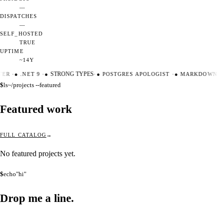
—
DISPATCHES
—
SELF_HOSTED
TRUE
UPTIME
~14Y
TER
·
●
.NET 9
·
●
STRONG TYPES
·
●
POSTGRES APOLOGIST
·
●
MARKDOWN 
$
ls
~/projects --featured
Featured work
FULL CATALOG
No featured projects yet.
$
echo
"hi"
Drop me a
line.