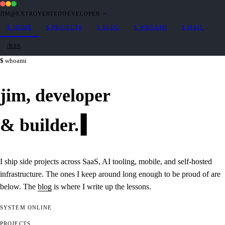
JIM@EXTROVERTEDDEVELOPER
·
~
$
HOME
$
PROJECTS
$
BLOG
$
WHOAMI
$
MAIL
/RSS
whoami
jim,
developer
&
builder
.
I ship side projects across SaaS, AI tooling, mobile, and self-hosted
infrastructure. The ones I keep around long enough to be proud of are
below. The
blog
is where I write up the lessons.
SYSTEM
ONLINE
PROJECTS