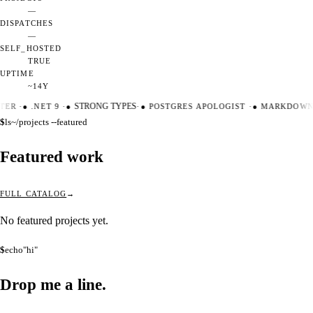
—
DISPATCHES
—
SELF_HOSTED
TRUE
UPTIME
~14Y
TER
·
●
.NET 9
·
●
STRONG TYPES
·
●
POSTGRES APOLOGIST
·
●
MARKDOWN 
$
ls
~/projects --featured
Featured work
FULL CATALOG
No featured projects yet.
$
echo
"hi"
Drop me a
line.