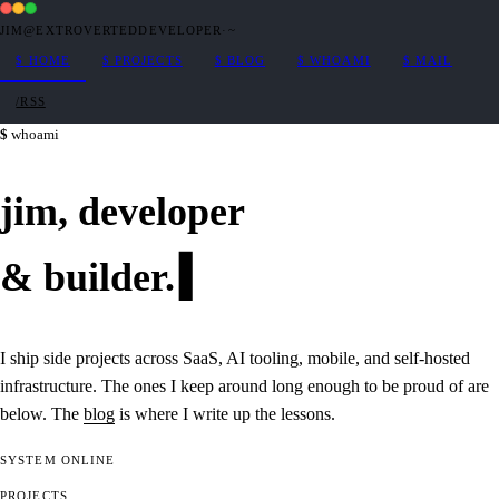
JIM@EXTROVERTEDDEVELOPER
·
~
$
HOME
$
PROJECTS
$
BLOG
$
WHOAMI
$
MAIL
/RSS
whoami
jim,
developer
&
builder
.
I ship side projects across SaaS, AI tooling, mobile, and self-hosted
infrastructure. The ones I keep around long enough to be proud of are
below. The
blog
is where I write up the lessons.
SYSTEM
ONLINE
PROJECTS