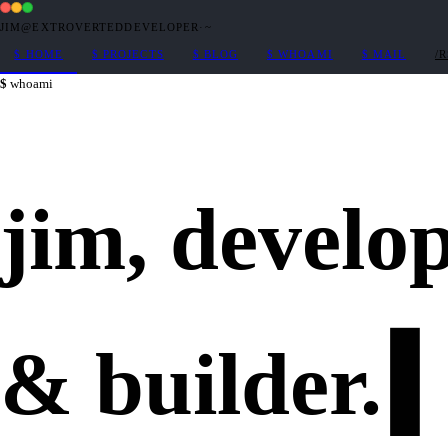
JIM@EXTROVERTEDDEVELOPER
·
~
$
HOME
$
PROJECTS
$
BLOG
$
WHOAMI
$
MAIL
/
whoami
jim,
develo
&
builder
.