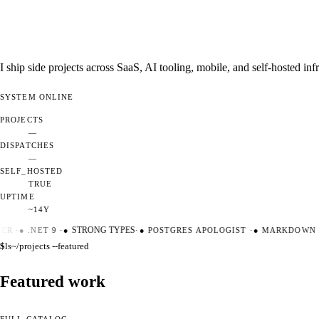
I ship side projects across SaaS, AI tooling, mobile, and self-hosted i
SYSTEM
ONLINE
PROJECTS
—
DISPATCHES
—
SELF_HOSTED
TRUE
UPTIME
~14Y
ER
·
●
.NET 9
·
●
STRONG TYPES
·
●
POSTGRES APOLOGIST
·
●
MARKDOWN M
$
ls
~/projects --featured
Featured work
FULL CATALOG