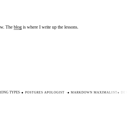
low. The
blog
is where I write up the lessons.
NG TYPES
·
●
POSTGRES APOLOGIST
·
●
MARKDOWN MAXIMALIST
●
DEVE