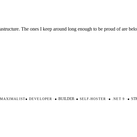
nfrastructure. The ones I keep around long enough to be proud of are be
AXIMALIST
●
DEVELOPER
·
●
BUILDER
·
●
SELF-HOSTER
·
●
.NET 9
·
●
STRO