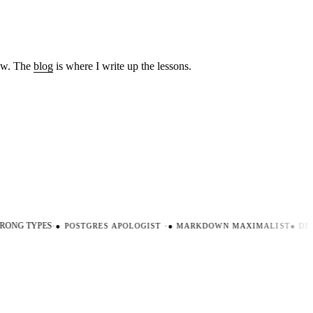
low. The
blog
is where I write up the lessons.
ONG TYPES
·
●
POSTGRES APOLOGIST
·
●
MARKDOWN MAXIMALIST
●
DEV