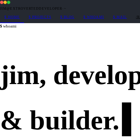
JIM@EXTROVERTEDDEVELOPER
·
~
$
HOME
$
PROJECTS
$
BLOG
$
WHOAMI
$
MAIL
/
whoami
jim,
develo
&
builder
.