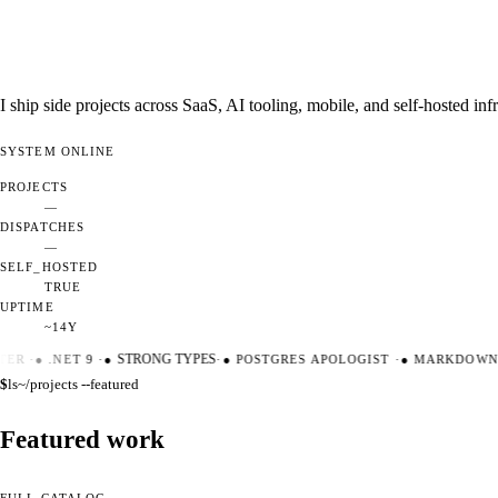
I ship side projects across SaaS, AI tooling, mobile, and self-hosted i
SYSTEM
ONLINE
PROJECTS
—
DISPATCHES
—
SELF_HOSTED
TRUE
UPTIME
~14Y
ER
·
●
.NET 9
·
●
STRONG TYPES
·
●
POSTGRES APOLOGIST
·
●
MARKDOWN M
$
ls
~/projects --featured
Featured work
FULL CATALOG