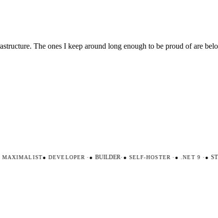
nfrastructure. The ones I keep around long enough to be proud of are be
AXIMALIST
●
DEVELOPER
·
●
BUILDER
·
●
SELF-HOSTER
·
●
.NET 9
·
●
STR