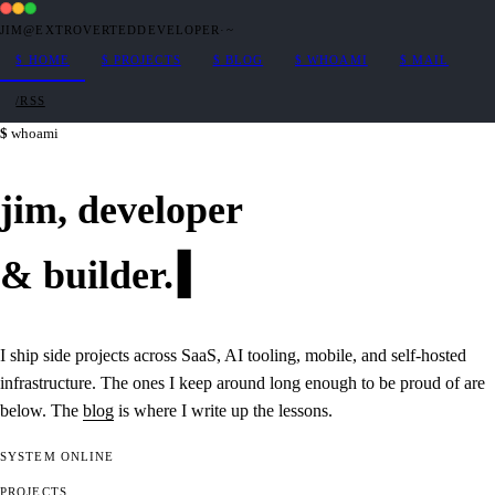
JIM@EXTROVERTEDDEVELOPER
·
~
$
HOME
$
PROJECTS
$
BLOG
$
WHOAMI
$
MAIL
/RSS
whoami
jim,
developer
&
builder
.
I ship side projects across SaaS, AI tooling, mobile, and self-hosted
infrastructure. The ones I keep around long enough to be proud of are
below. The
blog
is where I write up the lessons.
SYSTEM
ONLINE
PROJECTS