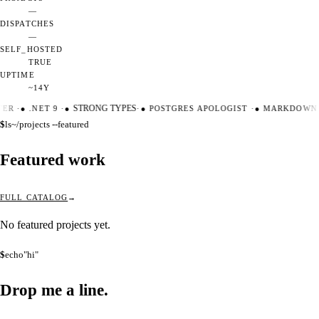
—
DISPATCHES
—
SELF_HOSTED
TRUE
UPTIME
~14Y
TER
·
●
.NET 9
·
●
STRONG TYPES
·
●
POSTGRES APOLOGIST
·
●
MARKDOWN 
$
ls
~/projects --featured
Featured work
FULL CATALOG
No featured projects yet.
$
echo
"hi"
Drop me a
line.