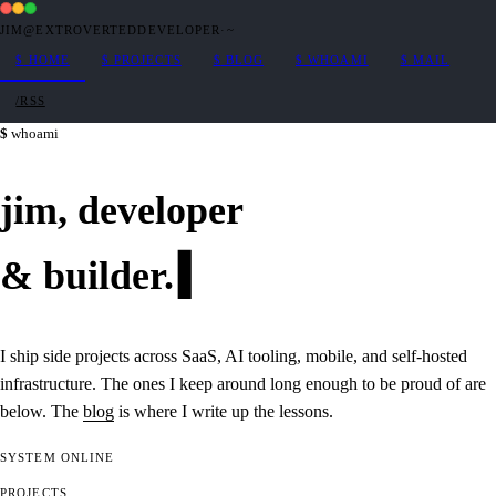
JIM@EXTROVERTEDDEVELOPER
·
~
$
HOME
$
PROJECTS
$
BLOG
$
WHOAMI
$
MAIL
/RSS
whoami
jim,
developer
&
builder
.
I ship side projects across SaaS, AI tooling, mobile, and self-hosted
infrastructure. The ones I keep around long enough to be proud of are
below. The
blog
is where I write up the lessons.
SYSTEM
ONLINE
PROJECTS