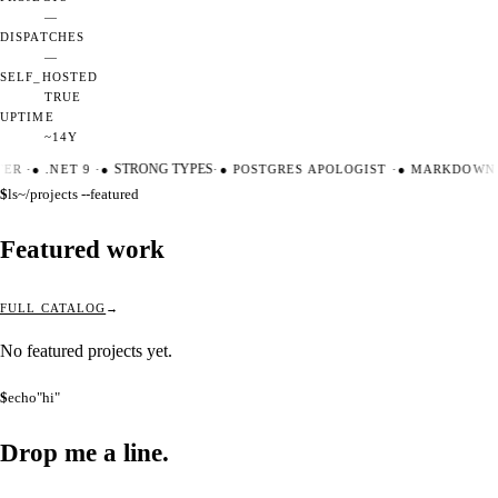
—
DISPATCHES
—
SELF_HOSTED
TRUE
UPTIME
~14Y
TER
·
●
.NET 9
·
●
STRONG TYPES
·
●
POSTGRES APOLOGIST
·
●
MARKDOWN 
$
ls
~/projects --featured
Featured work
FULL CATALOG
No featured projects yet.
$
echo
"hi"
Drop me a
line.