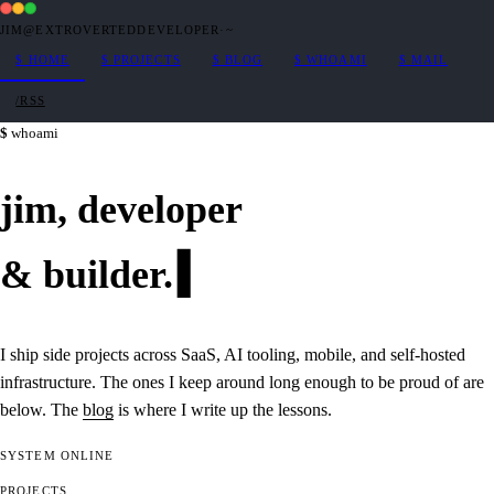
JIM@EXTROVERTEDDEVELOPER
·
~
$
HOME
$
PROJECTS
$
BLOG
$
WHOAMI
$
MAIL
/RSS
whoami
jim,
developer
&
builder
.
I ship side projects across SaaS, AI tooling, mobile, and self-hosted
infrastructure. The ones I keep around long enough to be proud of are
below. The
blog
is where I write up the lessons.
SYSTEM
ONLINE
PROJECTS