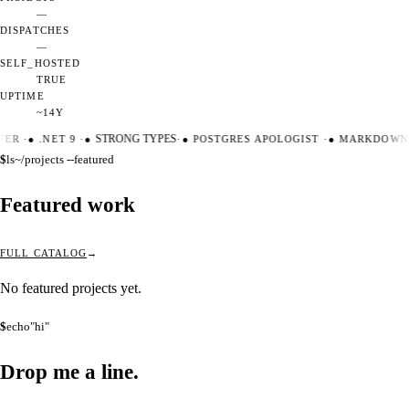
—
DISPATCHES
—
SELF_HOSTED
TRUE
UPTIME
~14Y
TER
·
●
.NET 9
·
●
STRONG TYPES
·
●
POSTGRES APOLOGIST
·
●
MARKDOWN 
$
ls
~/projects --featured
Featured work
FULL CATALOG
No featured projects yet.
$
echo
"hi"
Drop me a
line.