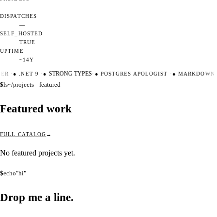
—
DISPATCHES
—
SELF_HOSTED
TRUE
UPTIME
~14Y
TER
·
●
.NET 9
·
●
STRONG TYPES
·
●
POSTGRES APOLOGIST
·
●
MARKDOWN M
$
ls
~/projects --featured
Featured work
FULL CATALOG
No featured projects yet.
$
echo
"hi"
Drop me a
line.