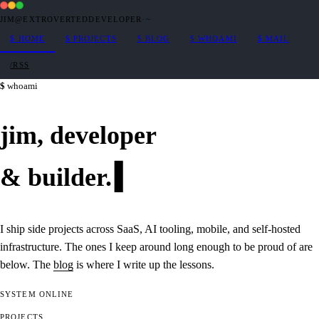
JIM@EXTROVERTEDDEVELOPER
·
~
$
HOME
$
PROJECTS
$
BLOG
$
WHOAMI
$
MAIL
/RSS
whoami
jim,
developer
&
builder
.
I ship side projects across SaaS, AI tooling, mobile, and self-hosted
infrastructure. The ones I keep around long enough to be proud of are
below. The
blog
is where I write up the lessons.
SYSTEM
ONLINE
PROJECTS