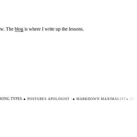
low. The
blog
is where I write up the lessons.
ONG TYPES
·
●
POSTGRES APOLOGIST
·
●
MARKDOWN MAXIMALIST
●
DEVE