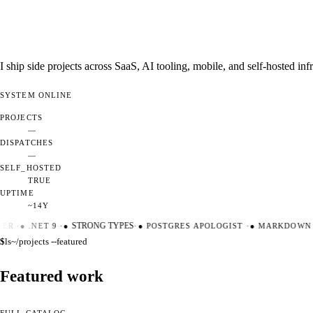
I ship side projects across SaaS, AI tooling, mobile, and self-hosted i
SYSTEM
ONLINE
PROJECTS
—
DISPATCHES
—
SELF_HOSTED
TRUE
UPTIME
~14Y
ER
·
●
.NET 9
·
●
STRONG TYPES
·
●
POSTGRES APOLOGIST
·
●
MARKDOWN M
$
ls
~/projects --featured
Featured work
FULL CATALOG