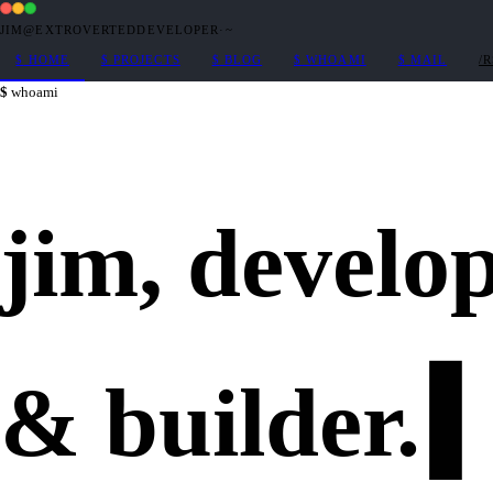
JIM@EXTROVERTEDDEVELOPER
·
~
$
HOME
$
PROJECTS
$
BLOG
$
WHOAMI
$
MAIL
/
whoami
jim,
develo
&
builder
.