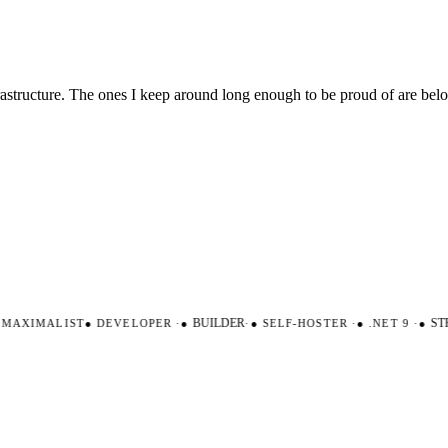
nfrastructure. The ones I keep around long enough to be proud of are be
AXIMALIST
●
DEVELOPER
·
●
BUILDER
·
●
SELF-HOSTER
·
●
.NET 9
·
●
STR