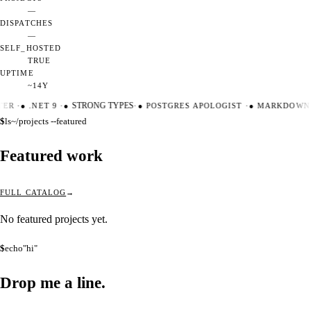
—
DISPATCHES
—
SELF_HOSTED
TRUE
UPTIME
~14Y
TER
·
●
.NET 9
·
●
STRONG TYPES
·
●
POSTGRES APOLOGIST
·
●
MARKDOWN 
$
ls
~/projects --featured
Featured work
FULL CATALOG
No featured projects yet.
$
echo
"hi"
Drop me a
line.