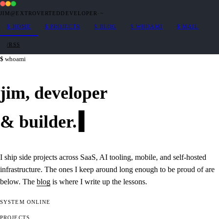
JIM@EXTROVERTEDDEVELOPER
·
~
$
HOME
$
PROJECTS
$
BLOG
$
WHOAMI
$
MAIL
/RSS
whoami
jim,
developer
&
builder
.
I ship side projects across SaaS, AI tooling, mobile, and self-hosted
infrastructure. The ones I keep around long enough to be proud of are
below. The
blog
is where I write up the lessons.
SYSTEM
ONLINE
PROJECTS