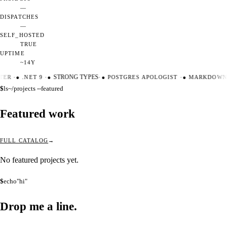
—
DISPATCHES
—
SELF_HOSTED
TRUE
UPTIME
~14Y
TER
·
●
.NET 9
·
●
STRONG TYPES
·
●
POSTGRES APOLOGIST
·
●
MARKDOWN 
$
ls
~/projects --featured
Featured work
FULL CATALOG
No featured projects yet.
$
echo
"hi"
Drop me a
line.