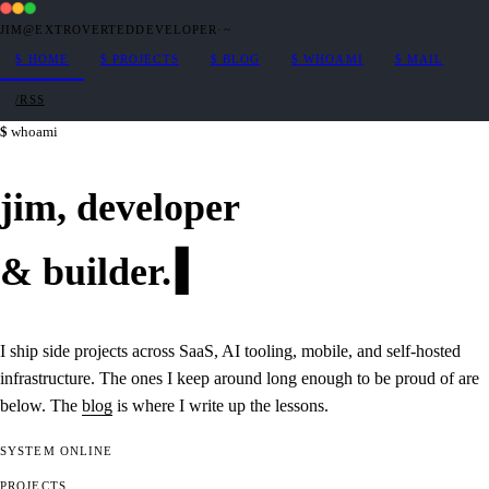
JIM@EXTROVERTEDDEVELOPER
·
~
$
HOME
$
PROJECTS
$
BLOG
$
WHOAMI
$
MAIL
/RSS
whoami
jim,
developer
&
builder
.
I ship side projects across SaaS, AI tooling, mobile, and self-hosted
infrastructure. The ones I keep around long enough to be proud of are
below. The
blog
is where I write up the lessons.
SYSTEM
ONLINE
PROJECTS