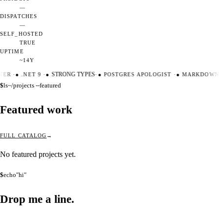
—
DISPATCHES
—
SELF_HOSTED
TRUE
UPTIME
~14Y
TER
·
●
.NET 9
·
●
STRONG TYPES
·
●
POSTGRES APOLOGIST
·
●
MARKDOWN 
$
ls
~/projects --featured
Featured work
FULL CATALOG
No featured projects yet.
$
echo
"hi"
Drop me a
line.