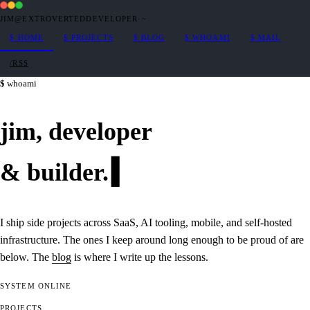
JIM@EXTROVERTEDDEVELOPER
·
~
$
HOME
$
PROJECTS
$
BLOG
$
WHOAMI
$
MAIL
/RSS
whoami
jim,
developer
&
builder
.
I ship side projects across SaaS, AI tooling, mobile, and self-hosted
infrastructure. The ones I keep around long enough to be proud of are
below. The
blog
is where I write up the lessons.
SYSTEM
ONLINE
PROJECTS