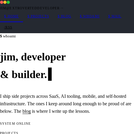
JIM@EXTROVERTEDDEVELOPER
·
~
$
HOME
$
PROJECTS
$
BLOG
$
WHOAMI
$
MAIL
/RSS
whoami
jim,
developer
&
builder
.
I ship side projects across SaaS, AI tooling, mobile, and self-hosted
infrastructure. The ones I keep around long enough to be proud of are
below. The
blog
is where I write up the lessons.
SYSTEM
ONLINE
PROJECTS