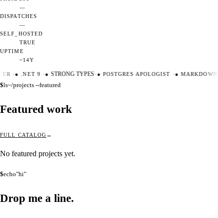
—
DISPATCHES
—
SELF_HOSTED
TRUE
UPTIME
~14Y
TER
·
●
.NET 9
·
●
STRONG TYPES
·
●
POSTGRES APOLOGIST
·
●
MARKDOWN 
$
ls
~/projects --featured
Featured work
FULL CATALOG
No featured projects yet.
$
echo
"hi"
Drop me a
line.