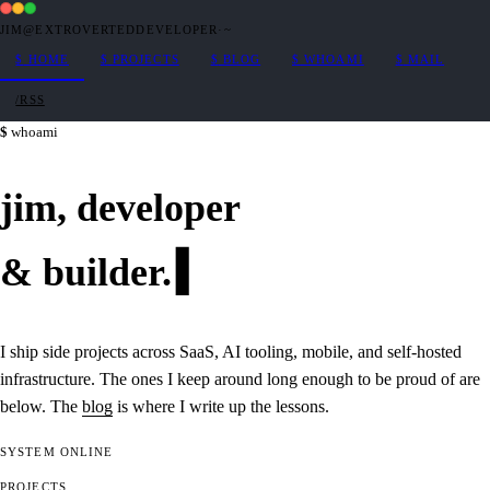
JIM@EXTROVERTEDDEVELOPER
·
~
$
HOME
$
PROJECTS
$
BLOG
$
WHOAMI
$
MAIL
/RSS
whoami
jim,
developer
&
builder
.
I ship side projects across SaaS, AI tooling, mobile, and self-hosted
infrastructure. The ones I keep around long enough to be proud of are
below. The
blog
is where I write up the lessons.
SYSTEM
ONLINE
PROJECTS