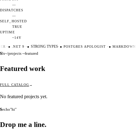
—
DISPATCHES
—
SELF_HOSTED
TRUE
UPTIME
~14Y
TER
·
●
.NET 9
·
●
STRONG TYPES
·
●
POSTGRES APOLOGIST
·
●
MARKDOWN M
$
ls
~/projects --featured
Featured work
FULL CATALOG
No featured projects yet.
$
echo
"hi"
Drop me a
line.