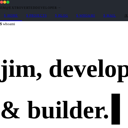
JIM@EXTROVERTEDDEVELOPER
·
~
$
HOME
$
PROJECTS
$
BLOG
$
WHOAMI
$
MAIL
/
whoami
jim,
develo
&
builder
.