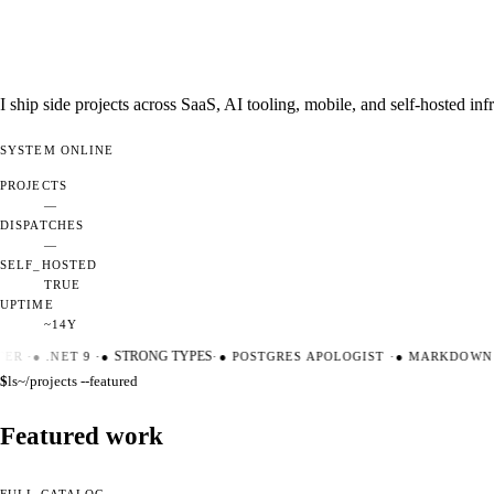
I ship side projects across SaaS, AI tooling, mobile, and self-hosted i
SYSTEM
ONLINE
PROJECTS
—
DISPATCHES
—
SELF_HOSTED
TRUE
UPTIME
~14Y
ER
·
●
.NET 9
·
●
STRONG TYPES
·
●
POSTGRES APOLOGIST
·
●
MARKDOWN M
$
ls
~/projects --featured
Featured work
FULL CATALOG