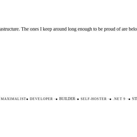
nfrastructure. The ones I keep around long enough to be proud of are be
AXIMALIST
●
DEVELOPER
·
●
BUILDER
·
●
SELF-HOSTER
·
●
.NET 9
·
●
STR