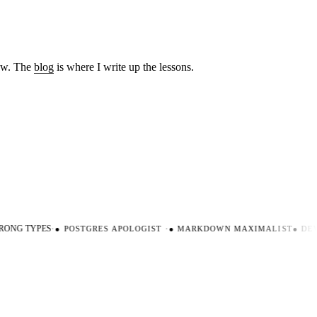
low. The
blog
is where I write up the lessons.
ONG TYPES
·
●
POSTGRES APOLOGIST
·
●
MARKDOWN MAXIMALIST
●
DEV