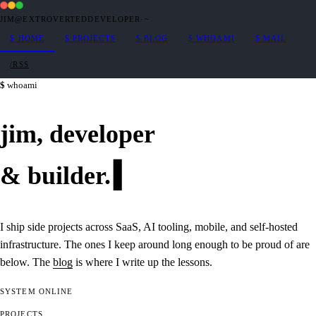
JIM@EXTROVERTEDDEVELOPER
·
~
$
HOME
$
PROJECTS
$
BLOG
$
WHOAMI
$
MAIL
/RSS
whoami
jim,
developer
&
builder
.
I ship side projects across SaaS, AI tooling, mobile, and self-hosted
infrastructure. The ones I keep around long enough to be proud of are
below. The
blog
is where I write up the lessons.
SYSTEM
ONLINE
PROJECTS