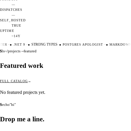
—
DISPATCHES
—
SELF_HOSTED
TRUE
UPTIME
~14Y
TER
·
●
.NET 9
·
●
STRONG TYPES
·
●
POSTGRES APOLOGIST
·
●
MARKDOWN 
$
ls
~/projects --featured
Featured work
FULL CATALOG
No featured projects yet.
$
echo
"hi"
Drop me a
line.