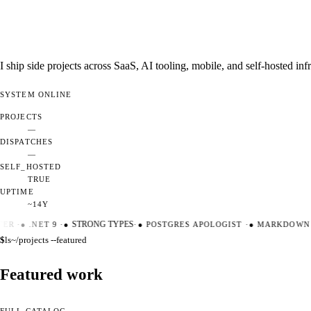
I ship side projects across SaaS, AI tooling, mobile, and self-hosted i
SYSTEM
ONLINE
PROJECTS
—
DISPATCHES
—
SELF_HOSTED
TRUE
UPTIME
~14Y
ER
·
●
.NET 9
·
●
STRONG TYPES
·
●
POSTGRES APOLOGIST
·
●
MARKDOWN M
$
ls
~/projects --featured
Featured work
FULL CATALOG