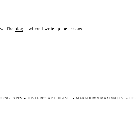
low. The
blog
is where I write up the lessons.
ONG TYPES
·
●
POSTGRES APOLOGIST
·
●
MARKDOWN MAXIMALIST
●
DEVE