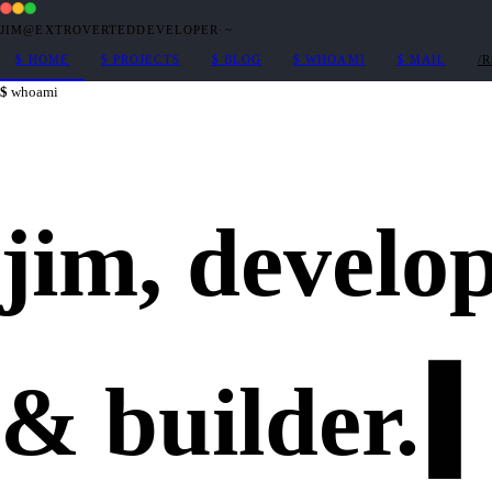
JIM@EXTROVERTEDDEVELOPER
·
~
$
HOME
$
PROJECTS
$
BLOG
$
WHOAMI
$
MAIL
/
whoami
jim,
develo
&
builder
.