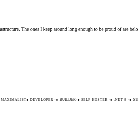
nfrastructure. The ones I keep around long enough to be proud of are be
AXIMALIST
●
DEVELOPER
·
●
BUILDER
·
●
SELF-HOSTER
·
●
.NET 9
·
●
STR