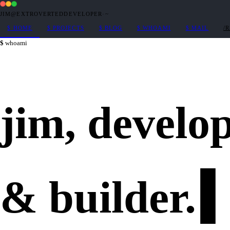
JIM@EXTROVERTEDDEVELOPER
·
~
$
HOME
$
PROJECTS
$
BLOG
$
WHOAMI
$
MAIL
/
whoami
jim,
develo
&
builder
.