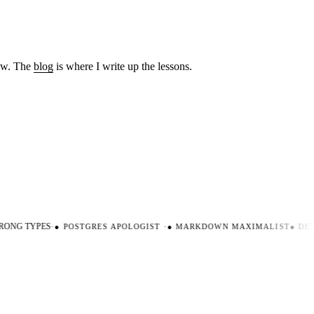
low. The
blog
is where I write up the lessons.
ONG TYPES
·
●
POSTGRES APOLOGIST
·
●
MARKDOWN MAXIMALIST
●
DEVE