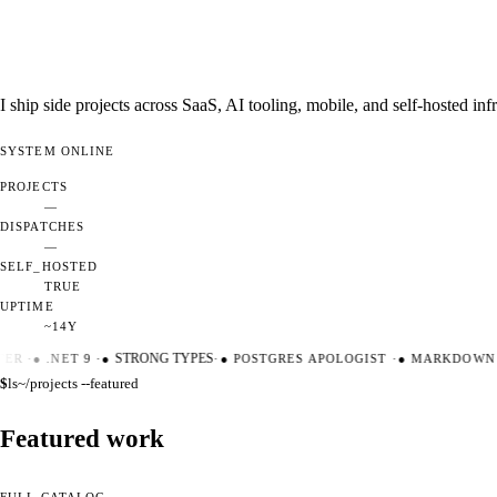
I ship side projects across SaaS, AI tooling, mobile, and self-hosted i
SYSTEM
ONLINE
PROJECTS
—
DISPATCHES
—
SELF_HOSTED
TRUE
UPTIME
~14Y
ER
·
●
.NET 9
·
●
STRONG TYPES
·
●
POSTGRES APOLOGIST
·
●
MARKDOWN M
$
ls
~/projects --featured
Featured work
FULL CATALOG