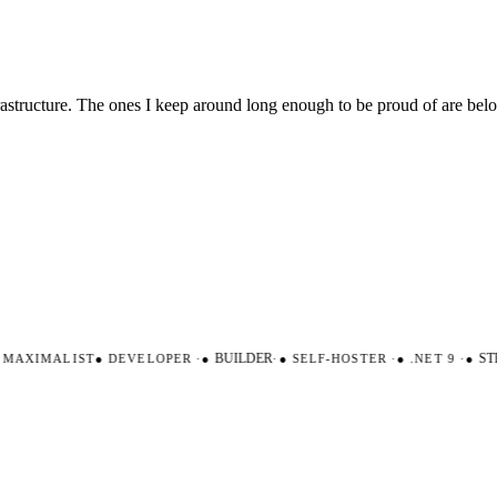
nfrastructure. The ones I keep around long enough to be proud of are be
AXIMALIST
●
DEVELOPER
·
●
BUILDER
·
●
SELF-HOSTER
·
●
.NET 9
·
●
STR