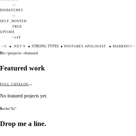
—
DISPATCHES
—
SELF_HOSTED
TRUE
UPTIME
~14Y
TER
·
●
.NET 9
·
●
STRONG TYPES
·
●
POSTGRES APOLOGIST
·
●
MARKDOWN 
$
ls
~/projects --featured
Featured work
FULL CATALOG
No featured projects yet.
$
echo
"hi"
Drop me a
line.