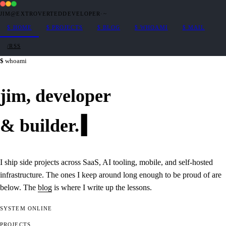
JIM@EXTROVERTEDDEVELOPER
·
~
$
HOME
$
PROJECTS
$
BLOG
$
WHOAMI
$
MAIL
/RSS
whoami
jim,
developer
&
builder
.
I ship side projects across SaaS, AI tooling, mobile, and self-hosted
infrastructure. The ones I keep around long enough to be proud of are
below. The
blog
is where I write up the lessons.
SYSTEM
ONLINE
PROJECTS