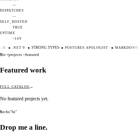
—
DISPATCHES
—
SELF_HOSTED
TRUE
UPTIME
~14Y
TER
·
●
.NET 9
·
●
STRONG TYPES
·
●
POSTGRES APOLOGIST
·
●
MARKDOWN M
$
ls
~/projects --featured
Featured work
FULL CATALOG
No featured projects yet.
$
echo
"hi"
Drop me a
line.