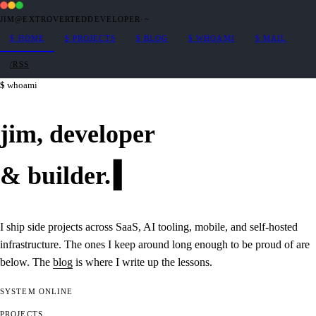
JIM@EXTROVERTEDDEVELOPER
·
~
$
HOME
$
PROJECTS
$
BLOG
$
WHOAMI
$
MAIL
/RSS
whoami
jim,
developer
&
builder
.
I ship side projects across SaaS, AI tooling, mobile, and self-hosted
infrastructure. The ones I keep around long enough to be proud of are
below. The
blog
is where I write up the lessons.
SYSTEM
ONLINE
PROJECTS