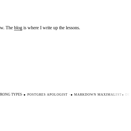
low. The
blog
is where I write up the lessons.
ONG TYPES
·
●
POSTGRES APOLOGIST
·
●
MARKDOWN MAXIMALIST
●
DEV