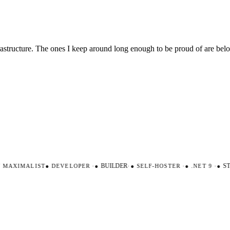
nfrastructure. The ones I keep around long enough to be proud of are be
AXIMALIST
●
DEVELOPER
·
●
BUILDER
·
●
SELF-HOSTER
·
●
.NET 9
·
●
STR