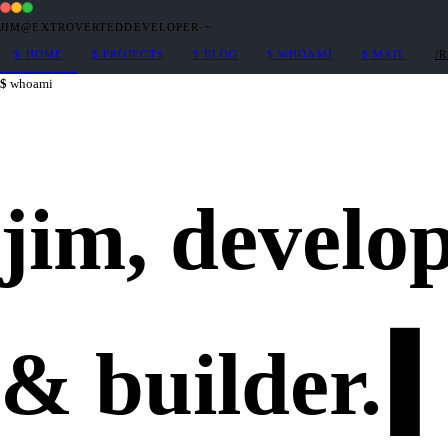
JIM@EXTROVERTEDDEVELOPER
·
~
$
HOME
$
PROJECTS
$
BLOG
$
WHOAMI
$
MAIL
/
whoami
jim,
develo
&
builder
.