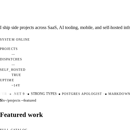
I ship side projects across SaaS, AI tooling, mobile, and self-hosted i
SYSTEM
ONLINE
PROJECTS
—
DISPATCHES
—
SELF_HOSTED
TRUE
UPTIME
~14Y
ER
·
●
.NET 9
·
●
STRONG TYPES
·
●
POSTGRES APOLOGIST
·
●
MARKDOWN M
$
ls
~/projects --featured
Featured work
FULL CATALOG