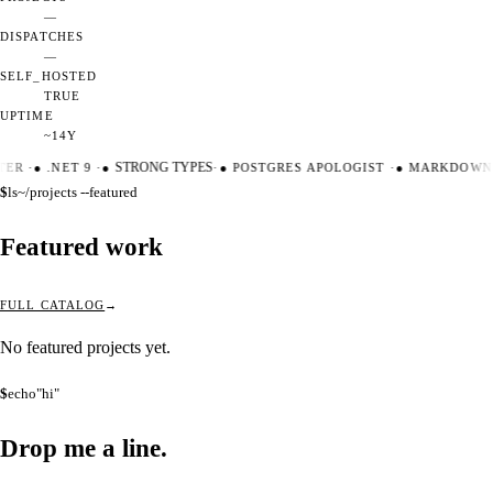
—
DISPATCHES
—
SELF_HOSTED
TRUE
UPTIME
~14Y
TER
·
●
.NET 9
·
●
STRONG TYPES
·
●
POSTGRES APOLOGIST
·
●
MARKDOWN 
$
ls
~/projects --featured
Featured work
FULL CATALOG
No featured projects yet.
$
echo
"hi"
Drop me a
line.