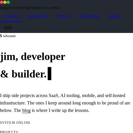
JIM@EXTROVERTEDDEVELOPER
·
~
$
HOME
$
PROJECTS
$
BLOG
$
WHOAMI
$
MAIL
/RSS
whoami
jim,
developer
&
builder
.
I ship side projects across SaaS, AI tooling, mobile, and self-hosted
infrastructure. The ones I keep around long enough to be proud of are
below. The
blog
is where I write up the lessons.
SYSTEM
ONLINE
PROJECTS