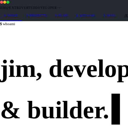
JIM@EXTROVERTEDDEVELOPER
·
~
$
HOME
$
PROJECTS
$
BLOG
$
WHOAMI
$
MAIL
/
whoami
jim,
develo
&
builder
.