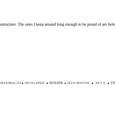
nfrastructure. The ones I keep around long enough to be proud of are be
AXIMALIST
●
DEVELOPER
·
●
BUILDER
·
●
SELF-HOSTER
·
●
.NET 9
·
●
STR