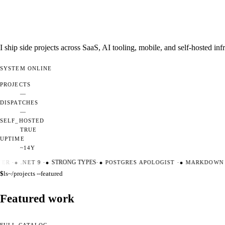
I ship side projects across SaaS, AI tooling, mobile, and self-hosted i
SYSTEM
ONLINE
PROJECTS
—
DISPATCHES
—
SELF_HOSTED
TRUE
UPTIME
~14Y
ER
·
●
.NET 9
·
●
STRONG TYPES
·
●
POSTGRES APOLOGIST
·
●
MARKDOWN M
$
ls
~/projects --featured
Featured work
FULL CATALOG