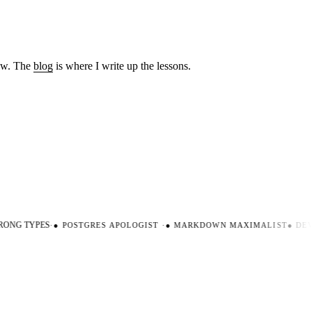
low. The
blog
is where I write up the lessons.
ONG TYPES
·
●
POSTGRES APOLOGIST
·
●
MARKDOWN MAXIMALIST
●
DEVE