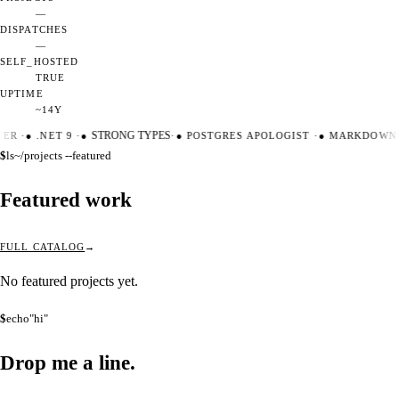
—
DISPATCHES
—
SELF_HOSTED
TRUE
UPTIME
~14Y
TER
·
●
.NET 9
·
●
STRONG TYPES
·
●
POSTGRES APOLOGIST
·
●
MARKDOWN 
$
ls
~/projects --featured
Featured work
FULL CATALOG
No featured projects yet.
$
echo
"hi"
Drop me a
line.