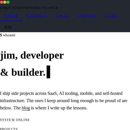
JIM@EXTROVERTEDDEVELOPER
·
~
$
HOME
$
PROJECTS
$
BLOG
$
WHOAMI
$
MAIL
/RSS
whoami
jim,
developer
&
builder
.
I ship side projects across SaaS, AI tooling, mobile, and self-hosted
infrastructure. The ones I keep around long enough to be proud of are
below. The
blog
is where I write up the lessons.
SYSTEM
ONLINE
PROJECTS