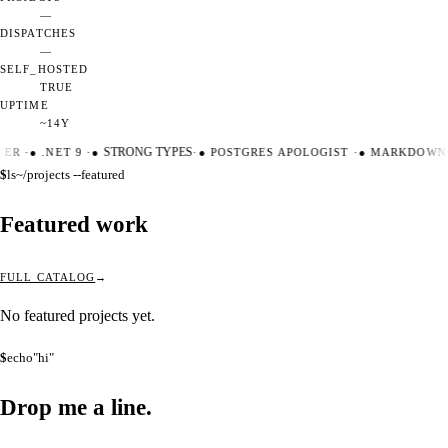
—
DISPATCHES
—
SELF_HOSTED
TRUE
UPTIME
~14Y
TER
·
●
.NET 9
·
●
STRONG TYPES
·
●
POSTGRES APOLOGIST
·
●
MARKDOWN 
$
ls
~/projects --featured
Featured work
FULL CATALOG
No featured projects yet.
$
echo
"hi"
Drop me a
line.