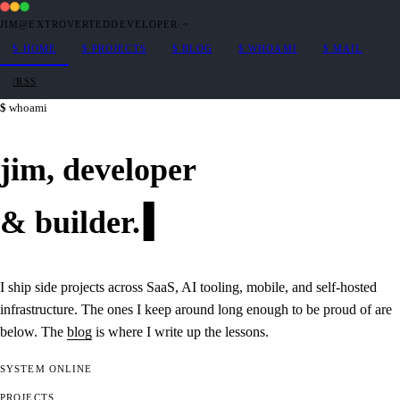
JIM@EXTROVERTEDDEVELOPER
·
~
$
HOME
$
PROJECTS
$
BLOG
$
WHOAMI
$
MAIL
/RSS
whoami
jim,
developer
&
builder
.
I ship side projects across SaaS, AI tooling, mobile, and self-hosted
infrastructure. The ones I keep around long enough to be proud of are
below. The
blog
is where I write up the lessons.
SYSTEM
ONLINE
PROJECTS