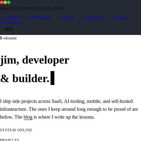
JIM@EXTROVERTEDDEVELOPER
·
~
$
HOME
$
PROJECTS
$
BLOG
$
WHOAMI
$
MAIL
/RSS
whoami
jim,
developer
&
builder
.
I ship side projects across SaaS, AI tooling, mobile, and self-hosted
infrastructure. The ones I keep around long enough to be proud of are
below. The
blog
is where I write up the lessons.
SYSTEM
ONLINE
PROJECTS