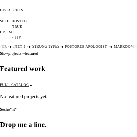
—
DISPATCHES
—
SELF_HOSTED
TRUE
UPTIME
~14Y
TER
·
●
.NET 9
·
●
STRONG TYPES
·
●
POSTGRES APOLOGIST
·
●
MARKDOWN 
$
ls
~/projects --featured
Featured work
FULL CATALOG
No featured projects yet.
$
echo
"hi"
Drop me a
line.