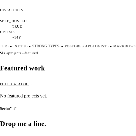
—
DISPATCHES
—
SELF_HOSTED
TRUE
UPTIME
~14Y
TER
·
●
.NET 9
·
●
STRONG TYPES
·
●
POSTGRES APOLOGIST
·
●
MARKDOWN 
$
ls
~/projects --featured
Featured work
FULL CATALOG
No featured projects yet.
$
echo
"hi"
Drop me a
line.