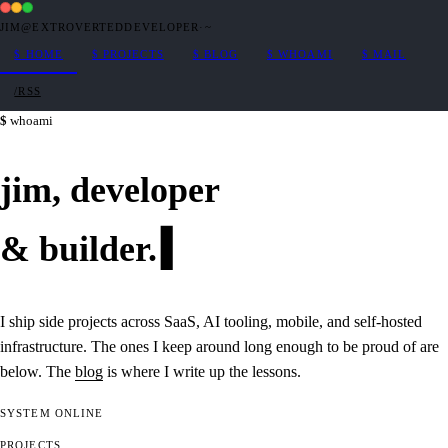
JIM@EXTROVERTEDDEVELOPER
·
~
$
HOME
$
PROJECTS
$
BLOG
$
WHOAMI
$
MAIL
/RSS
whoami
jim,
developer
&
builder
.
I ship side projects across SaaS, AI tooling, mobile, and self-hosted
infrastructure. The ones I keep around long enough to be proud of are
below. The
blog
is where I write up the lessons.
SYSTEM
ONLINE
PROJECTS